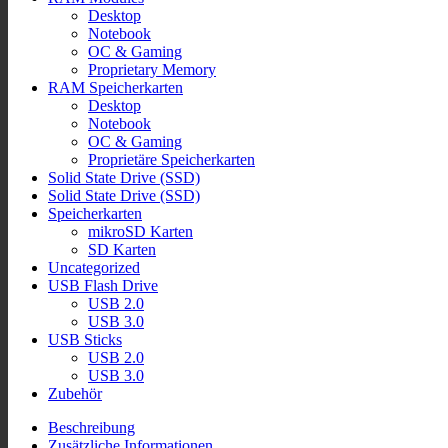
Desktop
Notebook
OC & Gaming
Proprietary Memory
RAM Speicherkarten
Desktop
Notebook
OC & Gaming
Proprietäre Speicherkarten
Solid State Drive (SSD)
Solid State Drive (SSD)
Speicherkarten
mikroSD Karten
SD Karten
Uncategorized
USB Flash Drive
USB 2.0
USB 3.0
USB Sticks
USB 2.0
USB 3.0
Zubehör
Beschreibung
Zusätzliche Informationen