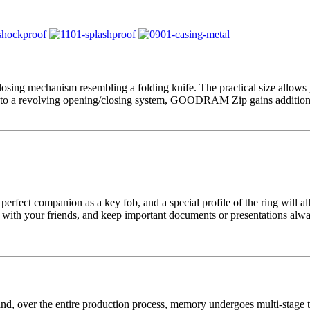
g mechanism resembling a folding knife. The practical size allows you
ks to a revolving opening/closing system, GOODRAM Zip gains additional
t companion as a key fob, and a special profile of the ring will allo
c with your friends, and keep important documents or presentations alwa
ver the entire production process, memory undergoes multi-stage tests 