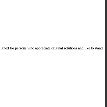
ned for persons who appreciate original solutions and like to stand