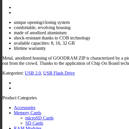
unique opening/closing system
comfortable, revolving housing
made of anodized aluminium
shock-resistant thanks to COB technology
available capacities: 8, 16, 32 GB
lifetime warrantty
Metal, anodized housing of GOODRAM ZIP is characterized by a pionee
out from the crowd. Thanks to the application of Chip On Board te
Kategorien:
USB 2.0
,
USB Flash Drive
Product Categories
Accessories
Memory Cards
microSD Cards
SD Cards
RAM Modules