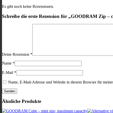
Es gibt noch keine Rezensionen.
Schreibe die erste Rezension für „GOODRAM Zip – c
Deine Rezension
*
Name
*
E-Mail
*
Name, E-Mail-Adresse und Website in diesem Browser für meine
Ähnliche Produkte