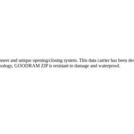
r and unique opening/closing system. This data carrier has been desig
chnology, GOODRAM ZIP is resistant to damage and waterproof.