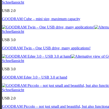
Schnellansicht
USB 2.0
GOODRAM Cube – mini size, maximum capacity
Schnellansicht
USB 3.0
GOODRAM Twin – One USB drive, many applications!
Schnellansicht
USB 3.0
GOODRAM Edge 3.0 – USB 3.0 at hand
Schnellansicht
USB 2.0
GOODRAM Piccolo – not just small and beautiful, but also functiona