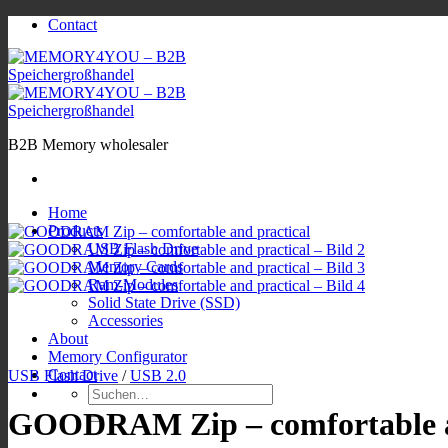
Zum
Contact
Inhalt
springen
B2B Memory wholesaler
Home
Products
USB Flash Drive
Memory Cards
Ram-Modules
Solid State Drive (SSD)
Accessories
About
Memory Configurator
Contact
USB Flash Drive
/
USB 2.0
Suchen
nach:
GOODRAM Zip – comfortable a