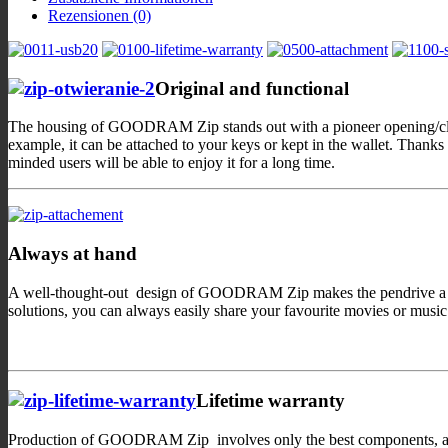
Rezensionen (0)
Original and functional
The housing of GOODRAM Zip stands out with a pioneer opening/closin
example, it can be attached to your keys or kept in the wallet. Than
minded users will be able to enjoy it for a long time.
Always at hand
A well-thought-out design of GOODRAM Zip makes the pendrive a perfec
solutions, you can always easily share your favourite movies or musi
Lifetime warranty
Production of GOODRAM Zip involves only the best components, and, o