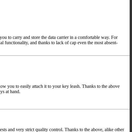
 to carry and store the data carrier in a comfortable way. For
 functionality, and thanks to lack of cap even the most absent-
w you to easily attach it to your key leash. Thanks to the above
ys at hand.
and very strict quality control. Thanks to the above, alike other