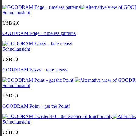
Schnellansicht
USB 2.0
GOODRAM Edge – timeless patterns
Schnellansicht
USB 2.0
GOODRAM Eazzy – take it easy
Schnellansicht
USB 3.0
GOODRAM Point – get the Point!
Schnellansicht
USB 3.0