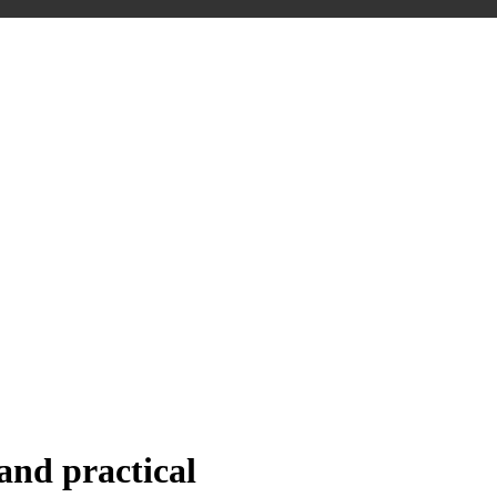
nd practical