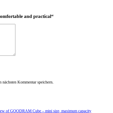
omfortable and practical“
n nächsten Kommentar speichern.