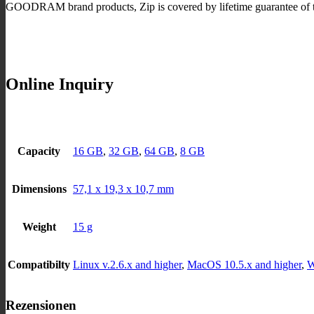
GOODRAM brand products, Zip is covered by lifetime guarantee of t
Online Inquiry
Capacity
16 GB
,
32 GB
,
64 GB
,
8 GB
Dimensions
57,1 x 19,3 x 10,7 mm
Weight
15 g
Compatibilty
Linux v.2.6.x and higher
,
MacOS 10.5.x and higher
,
W
Rezensionen