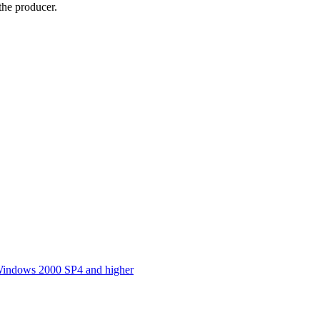
he producer.
indows 2000 SP4 and higher