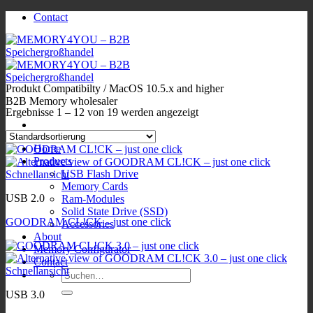
Zum
Contact
Inhalt
springen
Produkt Compatibilty
/
MacOS 10.5.x and higher
B2B Memory wholesaler
Ergebnisse 1 – 12 von 19 werden angezeigt
Home
Products
USB Flash Drive
Schnellansicht
Memory Cards
USB 2.0
Ram-Modules
Solid State Drive (SSD)
GOODRAM CL!CK – just one click
Accessories
About
Memory Configurator
Contact
Schnellansicht
Suchen
nach:
USB 3.0