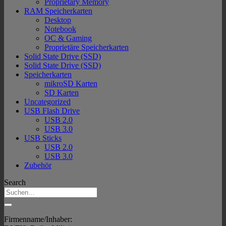
Proprietary Memory
RAM Speicherkarten
Desktop
Notebook
OC & Gaming
Proprietäre Speicherkarten
Solid State Drive (SSD)
Solid State Drive (SSD)
Speicherkarten
mikroSD Karten
SD Karten
Uncategorized
USB Flash Drive
USB 2.0
USB 3.0
USB Sticks
USB 2.0
USB 3.0
Zubehör
Search
Firmenname/Inhaber: