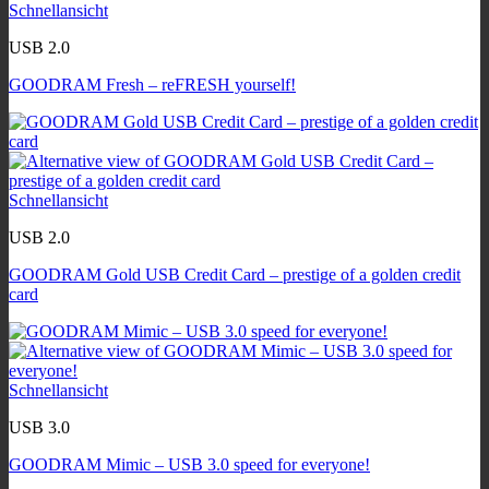
Schnellansicht
USB 2.0
GOODRAM Fresh – reFRESH yourself!
Schnellansicht
USB 2.0
GOODRAM Gold USB Credit Card – prestige of a golden credit
card
Schnellansicht
USB 3.0
GOODRAM Mimic – USB 3.0 speed for everyone!