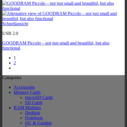
Schnellansicht
USB 2.0
GOODRAM Piccolo – not just small and beautiful, but also
functional
1
2
Categories
Accessories
Memory Cards
microSD Cards
SD Cards
RAM Modules
Desktop
Notebook
OC & Gaming