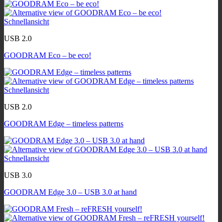
Schnellansicht
USB 2.0
GOODRAM Eco – be eco!
Schnellansicht
USB 2.0
GOODRAM Edge – timeless patterns
Schnellansicht
USB 3.0
GOODRAM Edge 3.0 – USB 3.0 at hand