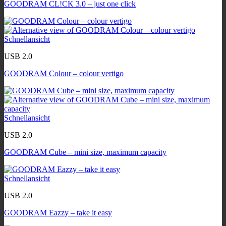
GOODRAM CL!CK 3.0 – just one click
Schnellansicht
USB 2.0
GOODRAM Colour – colour vertigo
Schnellansicht
USB 2.0
GOODRAM Cube – mini size, maximum capacity
Schnellansicht
USB 2.0
GOODRAM Eazzy – take it easy