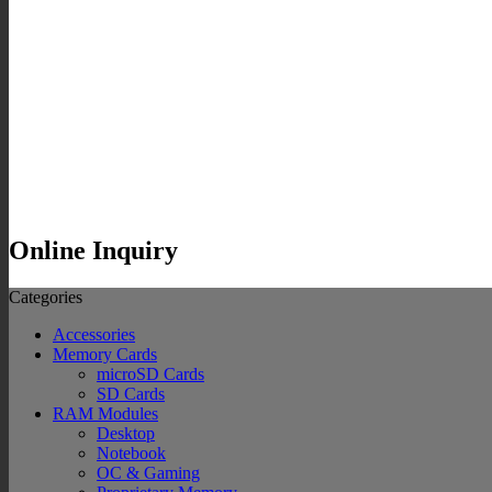
Online Inquiry
Categories
Accessories
Memory Cards
microSD Cards
SD Cards
RAM Modules
Desktop
Notebook
OC & Gaming