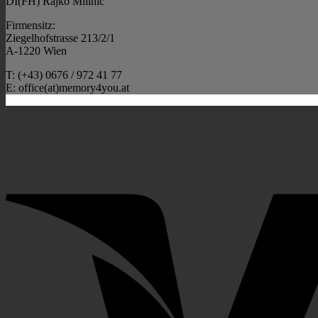
DI(FH) Rajko Milinic
Firmensitz:
Ziegelhofstrasse 213/2/1
A-1220 Wien
T: (+43) 0676 / 972 41 77
E: office(at)memory4you.at