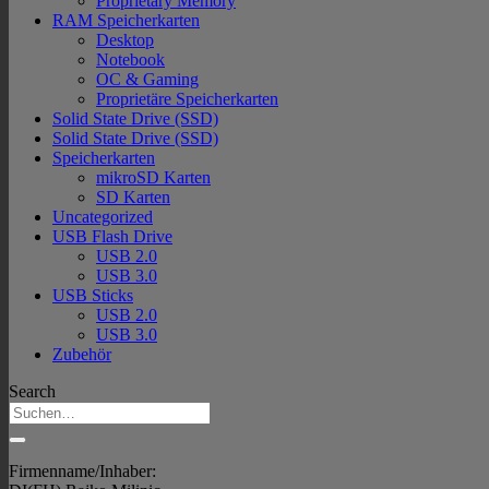
Proprietary Memory
RAM Speicherkarten
Desktop
Notebook
OC & Gaming
Proprietäre Speicherkarten
Solid State Drive (SSD)
Solid State Drive (SSD)
Speicherkarten
mikroSD Karten
SD Karten
Uncategorized
USB Flash Drive
USB 2.0
USB 3.0
USB Sticks
USB 2.0
USB 3.0
Zubehör
Search
Firmenname/Inhaber: