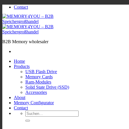
Zum
Contact
Inhalt
springen
B2B Memory wholesaler
Home
Products
USB Flash Drive
Memory Cards
Ram-Modules
Solid State Drive (SSD)
Accessories
About
Memory Configurator
Contact
Suchen
nach: