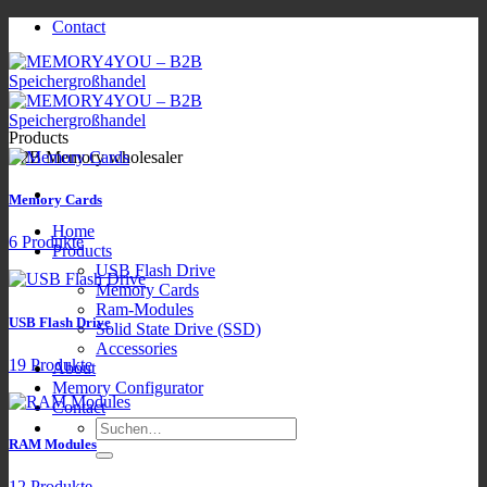
Zum
Contact
Inhalt
springen
Products
B2B Memory wholesaler
Memory Cards
Home
6 Produkte
Products
USB Flash Drive
Memory Cards
Ram-Modules
USB Flash Drive
Solid State Drive (SSD)
Accessories
19 Produkte
About
Memory Configurator
Contact
Suchen
RAM Modules
nach:
12 Produkte