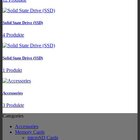
Solid State Drive (SSD)
4 Produkte
Solid State Drive (SSD)
1 Produkt
Accessories
3 Produkte
Categories
Accessories
Memory Cards
microSD Cards