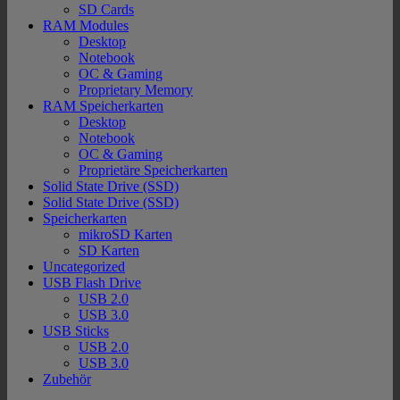
SD Cards
RAM Modules
Desktop
Notebook
OC & Gaming
Proprietary Memory
RAM Speicherkarten
Desktop
Notebook
OC & Gaming
Proprietäre Speicherkarten
Solid State Drive (SSD)
Solid State Drive (SSD)
Speicherkarten
mikroSD Karten
SD Karten
Uncategorized
USB Flash Drive
USB 2.0
USB 3.0
USB Sticks
USB 2.0
USB 3.0
Zubehör