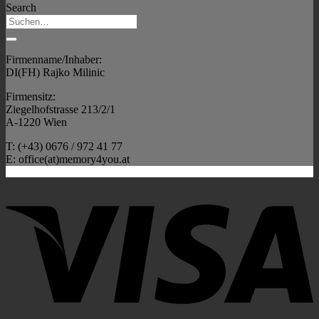
Search
Firmenname/Inhaber:
DI(FH) Rajko Milinic
Firmensitz:
Ziegelhofstrasse 213/2/1
A-1220 Wien
T: (+43) 0676 / 972 41 77
E: office(at)memory4you.at
V